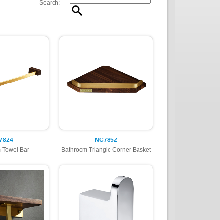
Search:
7824
NC7852
 Towel Bar
Bathroom Triangle Corner Basket