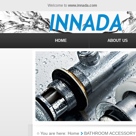
Welcome to
www.innada.com
HOME
ABOUT US
You are here: Home
BATHROOM ACCESSORY