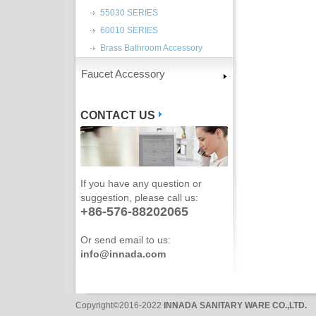
55030 SERIES
60010 SERIES
Brass Bathroom Accessory
Faucet Accessory
CONTACT US
If you have any question or
suggestion, please call us:
+86-576-88202065
Or send email to us:
info@innada.com
Copyright©2016-2022
INNADA SANITARY WARE CO.,LTD.