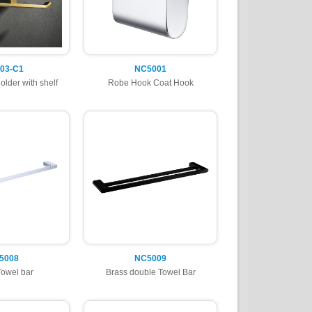
03-C1
NC5001
older with shelf
Robe Hook Coat Hook
5008
NC5009
Towel bar
Brass double Towel Bar