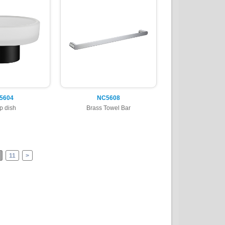
5604
NC5608
p dish
Brass Towel Bar
11
>