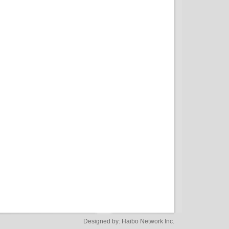
Designed by:
Haibo Network Inc.