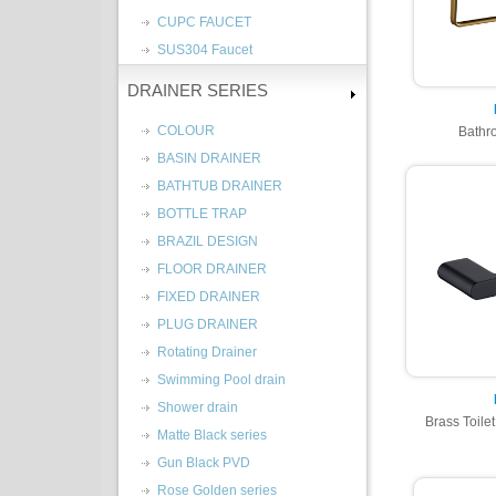
CUPC FAUCET
SUS304 Faucet
DRAINER SERIES
COLOUR
Bathr
BASIN DRAINER
BATHTUB DRAINER
BOTTLE TRAP
BRAZIL DESIGN
FLOOR DRAINER
FIXED DRAINER
PLUG DRAINER
Rotating Drainer
Swimming Pool drain
Shower drain
Brass Toile
Matte Black series
Gun Black PVD
Rose Golden series