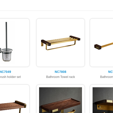
NC7049
NC7808
NC
Brush holder set
Bathroom Towel rack
Bathroom