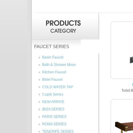
FAUCET SERIES
Basin Faucet
Bath & Shower Mixer
Kitchen Faucet
Bidet Faucet
COLD WATER TAP
Toilet 
Cupib Series
NEW ARRIVE
IBIZA SERIES
PARIS SERIES
ROMA SERIES
TENERIFE SERIES