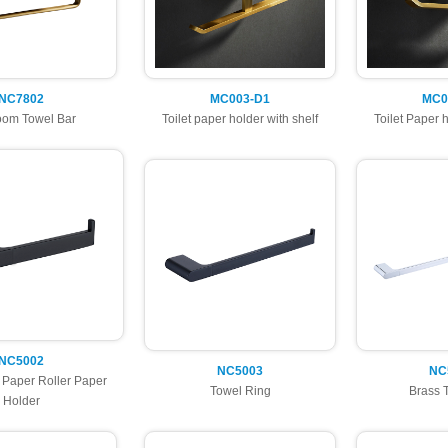
NC7802
MC003-D1
MC0
oom Towel Bar
Toilet paper holder with shelf
Toilet Paper h
NC5002
NC5003
NC
t Paper Roller Paper
Towel Ring
Brass 
Holder