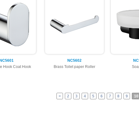
NC5601
NC5602
NC
e Hook Coat Hook
Brass Toilet paper Roller
Soa
<
2
3
4
5
6
7
8
9
10