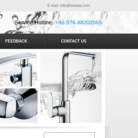
E-mail:
info@innada.com
Service Hotline:
+86-576-88202065
FEEDBACK
CONTACT US