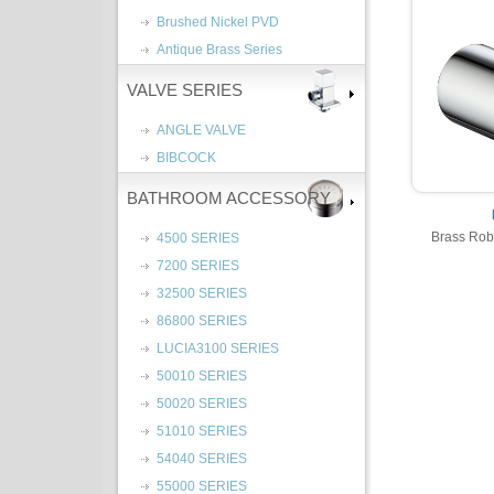
Brushed Nickel PVD
Antique Brass Series
VALVE SERIES
ANGLE VALVE
BIBCOCK
BATHROOM ACCESSORY
Brass Rob
4500 SERIES
7200 SERIES
32500 SERIES
86800 SERIES
LUCIA3100 SERIES
50010 SERIES
50020 SERIES
51010 SERIES
54040 SERIES
55000 SERIES