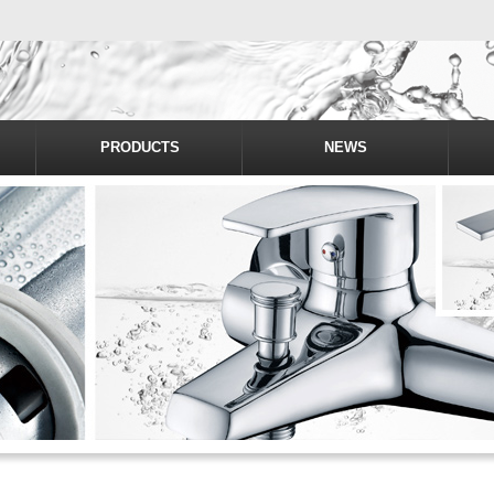
PRODUCTS
NEWS